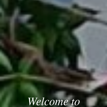
Welcome to